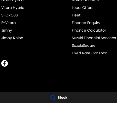
Fronx Hybrid
National Offers
Vitara Hybrid
Local Offers
S-CROSS
Fleet
E-Vitara
Finance Enquiry
Jimny
Finance Calculator
Jimny Rhino
Suzuki Financial Services
SuzukiSecure
Fixed Rate Car Loan
BUSSELTON SUZUKI - SALES
BUSSELTON SUZUK
Stock
20 Bussell Highway
,
Busselton
WA
6280
20 Bussell Highw
Phone:
(08) 9752 4000
Phone:
(08) 9752
MD15945