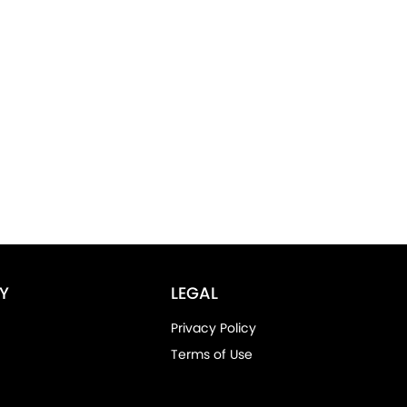
Y
LEGAL
Privacy Policy
Terms of Use