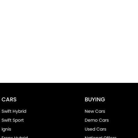
CARS
BUYING
Swift Hybrid
New Cars
Swift Sport
Demo Cars
Ignis
Used Cars