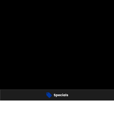
TS
Specials
280