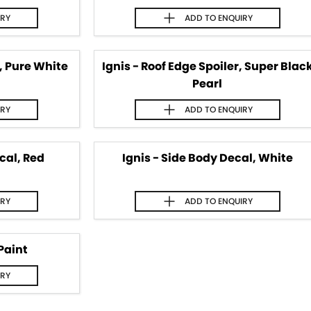
IRY
ADD TO
ENQUIRY
r, Pure White
Ignis - Roof Edge Spoiler, Super Blac
Pearl
IRY
ADD TO
ENQUIRY
cal, Red
Ignis - Side Body Decal, White
IRY
ADD TO
ENQUIRY
Paint
IRY