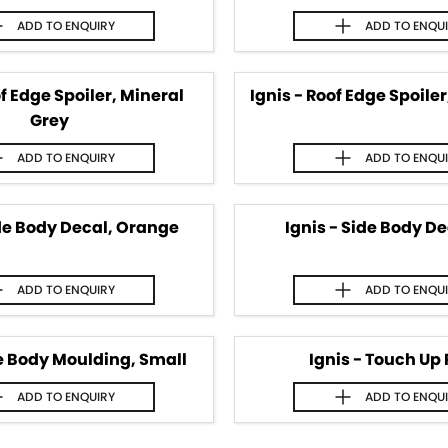
ADD TO
ENQUIRY
ADD TO
ENQU
of Edge Spoiler, Mineral
Ignis - Roof Edge Spoile
Grey
ADD TO
ENQUIRY
ADD TO
ENQU
ide Body Decal, Orange
Ignis - Side Body De
ADD TO
ENQUIRY
ADD TO
ENQU
de Body Moulding, Small
Ignis - Touch Up 
ADD TO
ENQUIRY
ADD TO
ENQU