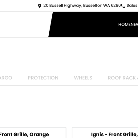
20 Bussell Highway, Busselton WA 6280
Sales
HOME
NE
ARGO
PROTECTION
WHEELS
ROOF RACK 
 Front Grille, Orange
Ignis - Front Grille