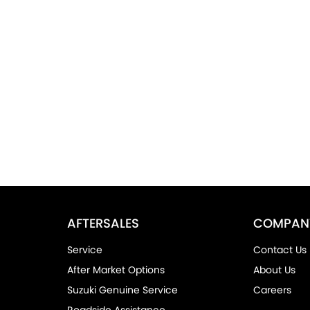
AFTERSALES
COMPAN
Service
Contact Us
After Market Options
About Us
Suzuki Genuine Service
Careers