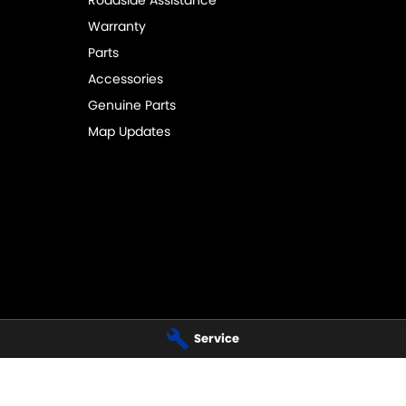
Roadside Assistance
Warranty
Parts
Accessories
Genuine Parts
Map Updates
I - SALES - SERVICE
BUSSELTON SUZUKI - SALES - PAR
Service
ay
,
Busselton
WA
6280
20 Bussell Highway
,
Busselton
WA
6
 4000
Phone:
(08) 9752 4000