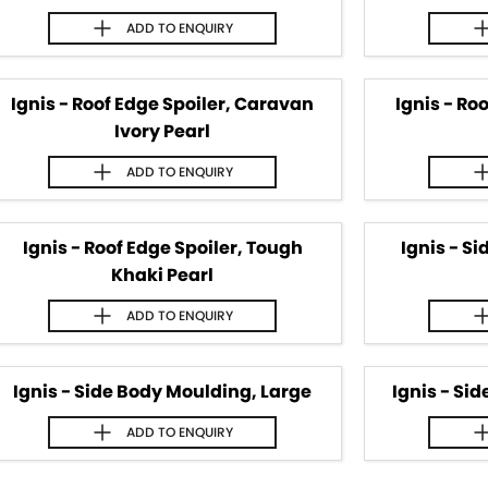
ADD TO
ENQUIRY
Ignis - Roof Edge Spoiler, Caravan
Ignis - Ro
Ivory Pearl
ADD TO
ENQUIRY
Ignis - Roof Edge Spoiler, Tough
Ignis - S
Khaki Pearl
ADD TO
ENQUIRY
Ignis - Side Body Moulding, Large
Ignis - Si
ADD TO
ENQUIRY