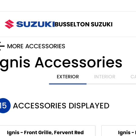
BUSSELTON SUZUKI
MORE ACCESSORIES
Ignis
Accessories
EXTERIOR
INTERIOR
C
15
ACCESSORIES DISPLAYED
Ignis - Front Grille, Fervent Red
Ignis -