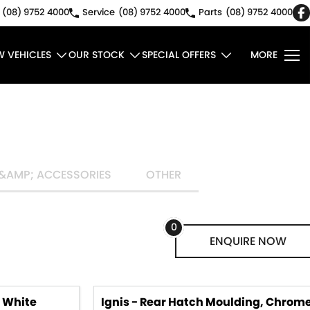
(08) 9752 4000
Service
(08) 9752 4000
Parts
(08) 9752 4000
W VEHICLES
OUR STOCK
SPECIAL OFFERS
MORE
&AMP; ACCESSORIES
OTHER
0
ENQUIRE
NOW
, White
Ignis - Rear Hatch Moulding, Chrom