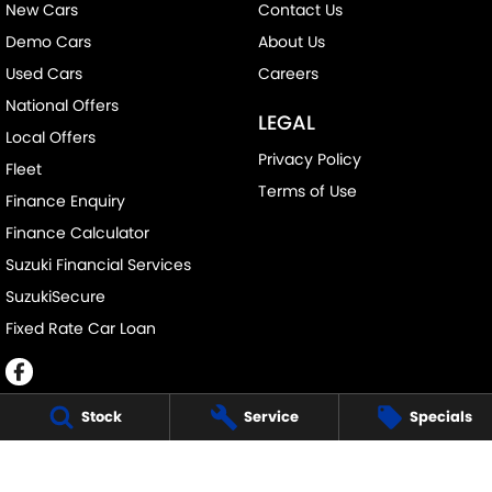
New Cars
Contact Us
Demo Cars
About Us
Used Cars
Careers
National Offers
LEGAL
Local Offers
Privacy Policy
Fleet
Terms of Use
Finance Enquiry
Finance Calculator
Suzuki Financial Services
SuzukiSecure
Fixed Rate Car Loan
Stock
Service
Specials