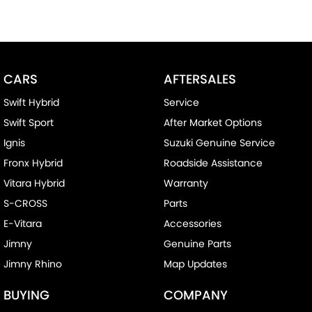
CARS
AFTERSALES
Swift Hybrid
Service
Swift Sport
After Market Options
Ignis
Suzuki Genuine Service
Fronx Hybrid
Roadside Assistance
Vitara Hybrid
Warranty
S-CROSS
Parts
E-Vitara
Accessories
Jimny
Genuine Parts
Jimny Rhino
Map Updates
BUYING
COMPANY