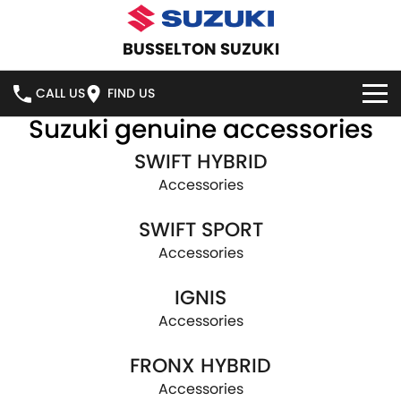
BUSSELTON SUZUKI
CALL US
FIND US
Suzuki genuine accessories
HOME
SWIFT HYBRID
NEW VEHICLES
Accessories
SWIFT SPORT
OUR STOCK
SWIFT HYBRID
SWIFT SPORT
Accessories
IGNIS
FRONX HYBRID
NEW CARS
SPECIAL OFFERS
IGNIS
VITARA HYBRID
S-CROSS
DEMO CARS
NATIONAL OFFERS
SERVICE
Accessories
E-VITARA
JIMNY
FRONX HYBRID
USED CARS
LOCAL OFFERS
SERVICE
PARTS
Accessories
JIMNY RHINO