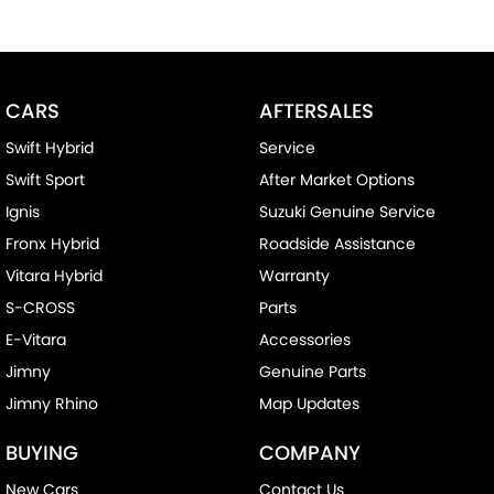
CARS
AFTERSALES
Swift Hybrid
Service
Swift Sport
After Market Options
Ignis
Suzuki Genuine Service
Fronx Hybrid
Roadside Assistance
Vitara Hybrid
Warranty
S-CROSS
Parts
E-Vitara
Accessories
Jimny
Genuine Parts
Jimny Rhino
Map Updates
BUYING
COMPANY
New Cars
Contact Us