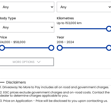
AFTER MARKET OPTIONS
PARTS
FLEET
STOCK SPECIALS
SUZUKI GENUINE SERVICE
ACCESSORIES
FINANCE
Body Type
Kilometres
Up to 153,000 km
ROADSIDE ASSISTANCE
GENUINE PARTS
SUZUKI FINANCIAL SERVICES
COMPANY
Price
Year
WARRANTY
MAP UPDATES
SUZUKISECURE
CONTACT US
$14,000 - $58,000
2016 - 2024
FIXED RATE CAR LOAN
ABOUT US
MORE OPTIONS
FINANCE ENQUIRY
CAREERS
$170
Fuel Type
I Can Afford
FINANCE CALCULATOR
Automatic
Manual
Specials
Disclaimers
Per
Deposit/Trade-In
1
.
Driveaway No More to Pay includes all on road and government charges.
Colour
Seats
2
.
EGC prices exclude government charges and on-road costs. Contact the
dealer to determine charges applicable to you.
3
.
Price on Application - Price will be disclosed to you upon contacting us.
0