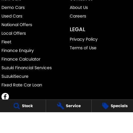
Demo Cars
About Us
Used Cars
Careers
National Offers
LEGAL
Local Offers
Privacy Policy
Fleet
Terms of Use
Finance Enquiry
Finance Calculator
Suzuki Financial Services
SuzukiSecure
Fixed Rate Car Loan
Stock
Service
Specials
BUSSELTON SUZUKI - SALES