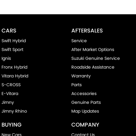
CARS
AFTERSALES
Swift Hybrid
Service
Swift Sport
After Market Options
Ignis
Suzuki Genuine Service
Fronx Hybrid
Roadside Assistance
Vitara Hybrid
Warranty
S-CROSS
Parts
E-Vitara
Accessories
Jimny
Genuine Parts
Jimny Rhino
Map Updates
BUYING
COMPANY
New Cars
Contact Us