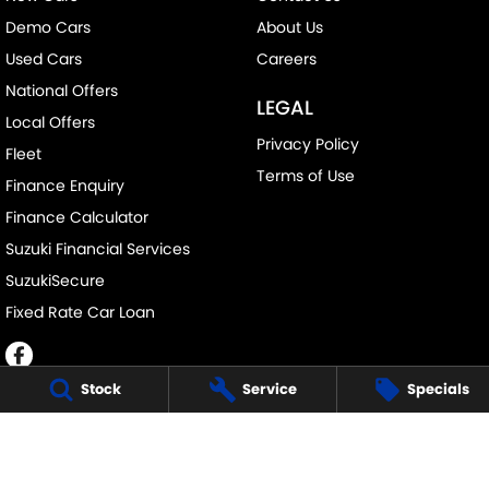
Demo Cars
About Us
Used Cars
Careers
National Offers
LEGAL
Local Offers
Privacy Policy
Fleet
Terms of Use
Finance Enquiry
Finance Calculator
Suzuki Financial Services
SuzukiSecure
Fixed Rate Car Loan
Stock
Service
Specials
BUSSELTON SUZUKI - SALES