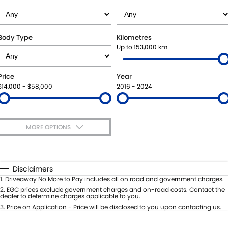
STOCK SPECIALS
AFTER MARKET OPTIONS
PARTS
FLEET
SUZUKI GENUINE SERVICE
ACCESSORIES
FINANCE
Body Type
Kilometres
Up to 153,000 km
ROADSIDE ASSISTANCE
GENUINE PARTS
SUZUKI FINANCIAL SERVICES
COMPANY
Price
Year
WARRANTY
MAP UPDATES
SUZUKISECURE
CONTACT US
$14,000 - $58,000
2016 - 2024
FIXED RATE CAR LOAN
ABOUT US
MORE OPTIONS
FINANCE ENQUIRY
CAREERS
$170
Fuel Type
I Can Afford
FINANCE CALCULATOR
Automatic
Manual
Specials
Disclaimers
Per
Deposit/Trade-In
1
.
Driveaway No More to Pay includes all on road and government charges.
Colour
Seats
2
.
EGC prices exclude government charges and on-road costs. Contact the
dealer to determine charges applicable to you.
3
.
Price on Application - Price will be disclosed to you upon contacting us.
0