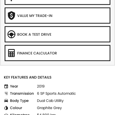
VALUE MY TRADE-IN
BOOK A TEST DRIVE
FINANCE CALCULATOR
KEY FEATURES AND DETAILS
Year
2019
Transmission
6 SP Sports Automatic
Body Type
Dual Cab Utility
Colour
Graphite Grey
Kilometres
54,800 km