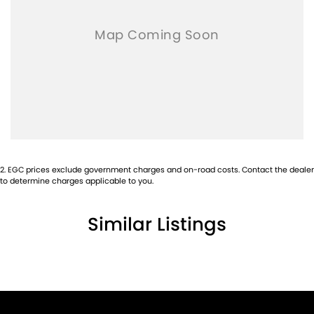
2
.
EGC prices exclude government charges and on-road costs. Contact the dealer
to determine charges applicable to you.
Similar Listings