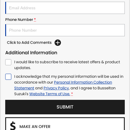
Phone Number
*
Click to Add Comments
Additional Information
I would like to subscribe to receive latest offers & product
updates.
I acknowledge that my personal information will be used in
accordance with our
Personal Information Collection
Statement
and
Privacy Policy
, and I agree to
Busselton
Suzuki's
Website Terms of Use.
*
SUBMIT
MAKE AN OFFER