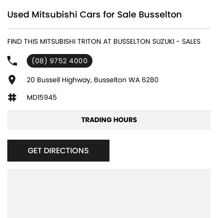
Used Mitsubishi Cars for Sale Busselton
FIND THIS MITSUBISHI TRITON AT BUSSELTON SUZUKI - SALES
(08) 9752 4000
20 Bussell Highway, Busselton WA 6280
MD15945
TRADING HOURS
GET DIRECTIONS