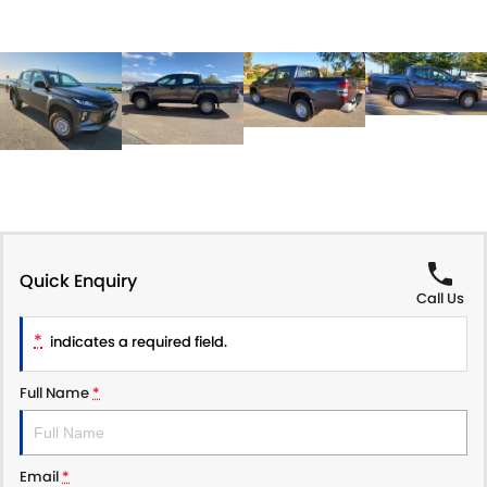
Quick Enquiry
Call Us
*
indicates a required field.
Full Name
*
Email
*