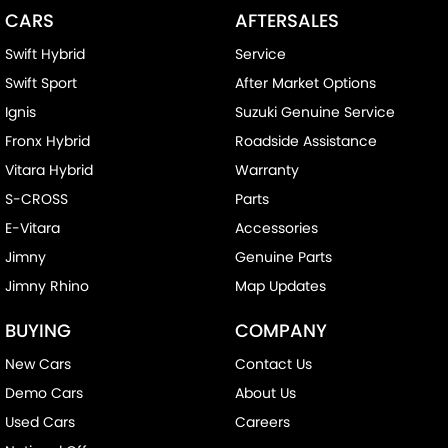
CARS
AFTERSALES
Swift Hybrid
Service
Swift Sport
After Market Options
Ignis
Suzuki Genuine Service
Fronx Hybrid
Roadside Assistance
Vitara Hybrid
Warranty
S-CROSS
Parts
E-Vitara
Accessories
Jimny
Genuine Parts
Jimny Rhino
Map Updates
BUYING
COMPANY
New Cars
Contact Us
Demo Cars
About Us
Used Cars
Careers