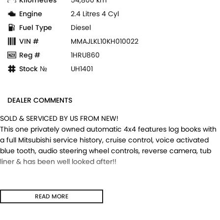
Engine
2.4 Litres 4 Cyl
Fuel Type
Diesel
VIN #
MMAJLKL10KH010022
Reg #
1HRU860
Stock №
UH1401
DEALER COMMENTS
SOLD & SERVICED BY US FROM NEW!
This one privately owned automatic 4x4 features log books with
a full Mitsubishi service history, cruise control, voice activated
blue tooth, audio steering wheel controls, reverse camera, tub
liner & has been well looked after!!
READ MORE