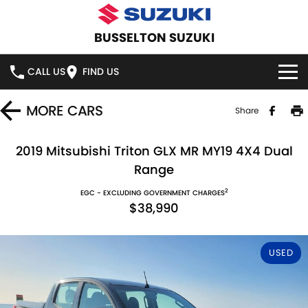
BUSSELTON SUZUKI
CALL US
FIND US
HOME
MORE
CARS
Share
NEW VEHICLES
2019 Mitsubishi Triton GLX MR MY19 4X4 Dual
Range
OUR STOCK
SWIFT HYBRID
SWIFT SPORT
2
EGC - EXCLUDING GOVERNMENT CHARGES
$38,990
IGNIS
FRONX HYBRID
NEW CARS
SPECIAL OFFERS
VITARA HYBRID
S-CROSS
DEMO CARS
NATIONAL OFFERS
SERVICE
USED
E-VITARA
JIMNY
USED CARS
LOCAL OFFERS
SERVICE
PARTS
JIMNY RHINO