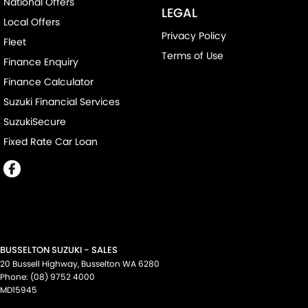
National Offers
LEGAL
Local Offers
Privacy Policy
Fleet
Terms of Use
Finance Enquiry
Finance Calculator
Suzuki Financial Services
SuzukiSecure
Fixed Rate Car Loan
BUSSELTON SUZUKI - SALES
20 Bussell Highway
,
Busselton
WA
6280
Phone:
(08) 9752 4000
MD15945