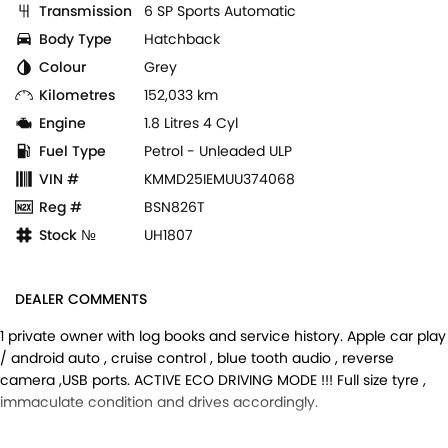
Transmission
6 SP Sports Automatic
Body Type
Hatchback
Colour
Grey
Kilometres
152,033 km
Engine
1.8 Litres 4 Cyl
Fuel Type
Petrol - Unleaded ULP
VIN #
KMMD25IEMUU374068
Reg #
BSN826T
Stock №
UH1807
DEALER COMMENTS
1 private owner with log books and service history. Apple car play
/ android auto , cruise control , blue tooth audio , reverse
camera ,USB ports. ACTIVE ECO DRIVING MODE !!! Full size tyre ,
immaculate condition and drives accordingly.