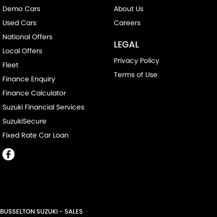
Demo Cars
About Us
Used Cars
Careers
National Offers
LEGAL
Local Offers
Privacy Policy
Fleet
Terms of Use
Finance Enquiry
Finance Calculator
Suzuki Financial Services
SuzukiSecure
Fixed Rate Car Loan
BUSSELTON SUZUKI - SALES