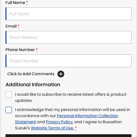
Full Name
*
Email
*
Phone Number
*
Click to Add Comments
Additional Information
I would like to subscribe to receive latest offers & product
updates.
I acknowledge that my personal information will be used in
accordance with our
Personal Information Collection
Statement
and
Privacy Policy
, and I agree to
Busselton
Suzuki's
Website Terms of Use.
*