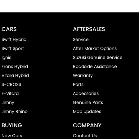
CARS
AFTERSALES
Swift Hybrid
Service
Swift Sport
After Market Options
Ignis
Suzuki Genuine Service
Fronx Hybrid
Roadside Assistance
Vitara Hybrid
Warranty
S-CROSS
Parts
E-Vitara
Accessories
Jimny
Genuine Parts
Jimny Rhino
Map Updates
BUYING
COMPANY
New Cars
Contact Us