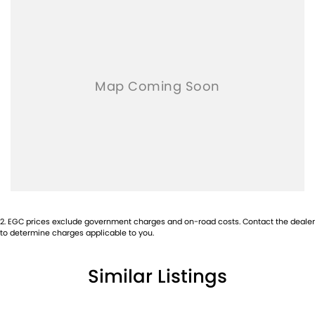
2
.
EGC prices exclude government charges and on-road costs. Contact the dealer
to determine charges applicable to you.
Similar Listings