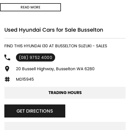
READ MORE
Used Hyundai Cars for Sale Busselton
FIND THIS HYUNDAI I30 AT BUSSELTON SUZUKI - SALES
(08) 9752 4000
20 Bussell Highway, Busselton WA 6280
MD15945
TRADING HOURS
GET DIRECTIONS