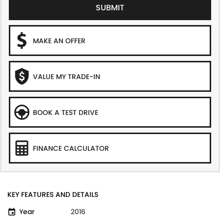
SUBMIT
MAKE AN OFFER
VALUE MY TRADE-IN
BOOK A TEST DRIVE
FINANCE CALCULATOR
KEY FEATURES AND DETAILS
Year
2016