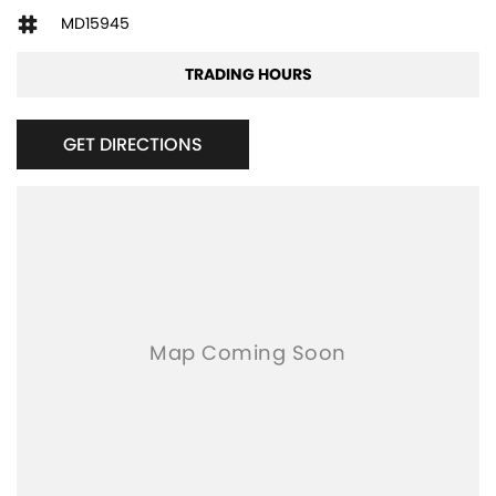
MD15945
TRADING HOURS
GET DIRECTIONS