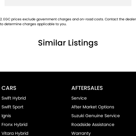
2
.
EGC prices exclude government charges and on-road costs. Contact the dealer
to determine charges applicable to you.
Similar Listings
CARS
AFTERSALES
Swift Hybrid
Service
Swift Sport
After Market Options
Ignis
Suzuki Genuine Service
Fronx Hybrid
Roadside Assistance
Vitara Hybrid
Warranty