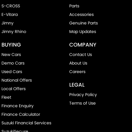
S-CROSS
Parts
E-Vitara
Accessories
Jimny
Genuine Parts
Jimny Rhino
Map Updates
BUYING
COMPANY
New Cars
Contact Us
Demo Cars
About Us
Used Cars
Careers
National Offers
LEGAL
Local Offers
Privacy Policy
Fleet
Terms of Use
Finance Enquiry
Finance Calculator
Suzuki Financial Services
SuzukiSecure