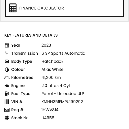
FINANCE CALCULATOR
KEY FEATURES AND DETAILS
Year
2023
Transmission
6 SP Sports Automatic
Body Type
Hatchback
Colour
Atlas White
Kilometres
41,200 km
Engine
2.0 Litres 4 Cyl
Fuel Type
Petrol - Unleaded ULP
VIN #
KMHH351EMPU199292
Reg #
1HWV814
Stock №
U4958