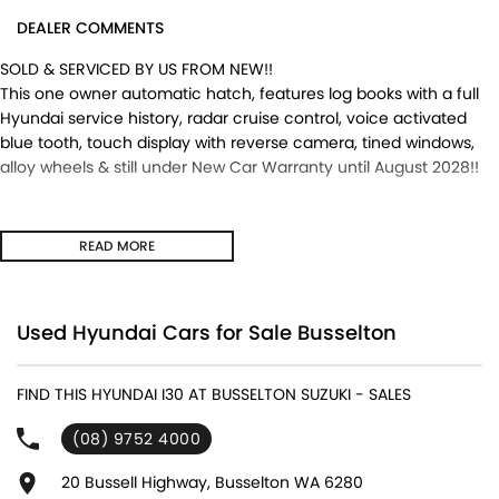
DEALER COMMENTS
SOLD & SERVICED BY US FROM NEW!!
This one owner automatic hatch, features log books with a full
Hyundai service history, radar cruise control, voice activated
blue tooth, touch display with reverse camera, tined windows,
alloy wheels & still under New Car Warranty until August 2028!!
READ MORE
Used Hyundai Cars for Sale Busselton
FIND THIS HYUNDAI I30 AT BUSSELTON SUZUKI - SALES
(08) 9752 4000
20 Bussell Highway, Busselton WA 6280