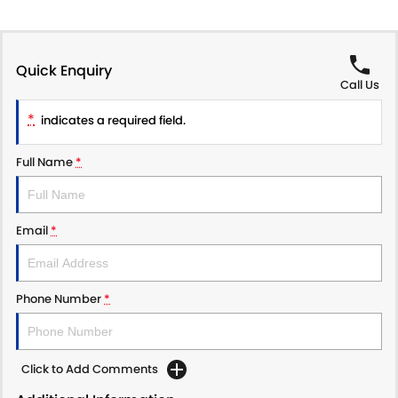
Quick Enquiry
Call Us
*
indicates a required field.
Full Name
*
Email
*
Phone Number
*
Click to Add Comments