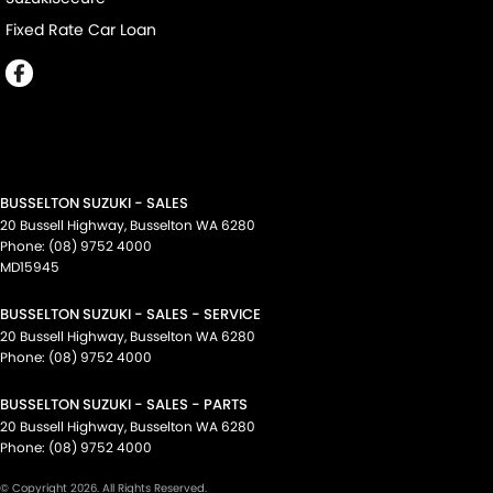
Fixed Rate Car Loan
BUSSELTON SUZUKI - SALES
20 Bussell Highway
,
Busselton
WA
6280
Phone:
(08) 9752 4000
MD15945
BUSSELTON SUZUKI - SALES - SERVICE
20 Bussell Highway
,
Busselton
WA
6280
Phone:
(08) 9752 4000
BUSSELTON SUZUKI - SALES - PARTS
20 Bussell Highway
,
Busselton
WA
6280
Phone:
(08) 9752 4000
© Copyright
2026
. All Rights Reserved.