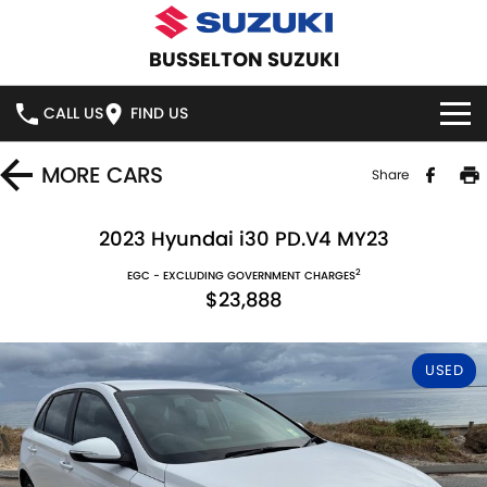
BUSSELTON SUZUKI
CALL US
FIND US
HOME
MORE
CARS
Share
NEW VEHICLES
2023 Hyundai i30 PD.V4 MY23
2
OUR STOCK
EGC - EXCLUDING GOVERNMENT CHARGES
SWIFT HYBRID
SWIFT SPORT
$23,888
IGNIS
FRONX HYBRID
NEW CARS
SPECIAL OFFERS
USED
VITARA HYBRID
S-CROSS
DEMO CARS
NATIONAL OFFERS
SERVICE
E-VITARA
JIMNY
USED CARS
LOCAL OFFERS
SERVICE
PARTS
JIMNY RHINO