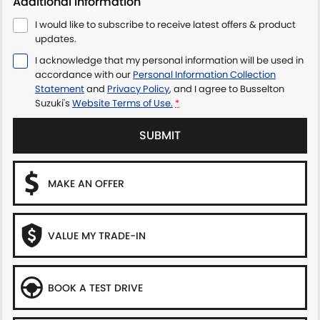
Additional Information
I would like to subscribe to receive latest offers & product
updates.
I acknowledge that my personal information will be used in
accordance with our
Personal Information Collection
Statement
and
Privacy Policy
, and I agree to
Busselton
Suzuki's
Website Terms of Use.
*
SUBMIT
MAKE AN OFFER
VALUE MY TRADE-IN
BOOK A TEST DRIVE